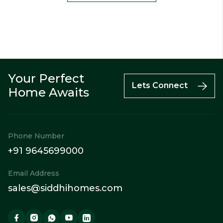
Your Perfect
Call
Enquiry
WhatsApp
Lets Connect
Home Awaits
Phone Number
+91 9645699000
Email Address
sales@siddhihomes.com