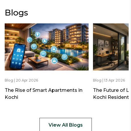
Blogs
Blog | 20 Apr 2026
Blog | 13 Apr 2026
The Rise of Smart Apartments in
The Future of L
Kochi
Kochi Residenti
View All Blogs