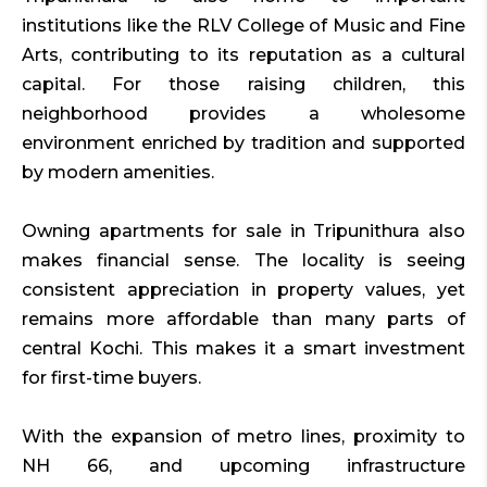
institutions like the RLV College of Music and Fine
Arts, contributing to its reputation as a cultural
capital. For those raising children, this
neighborhood provides a wholesome
environment enriched by tradition and supported
by modern amenities.
Owning apartments for sale in Tripunithura also
makes financial sense. The locality is seeing
consistent appreciation in property values, yet
remains more affordable than many parts of
central Kochi. This makes it a smart investment
for first-time buyers.
With the expansion of metro lines, proximity to
NH 66, and upcoming infrastructure