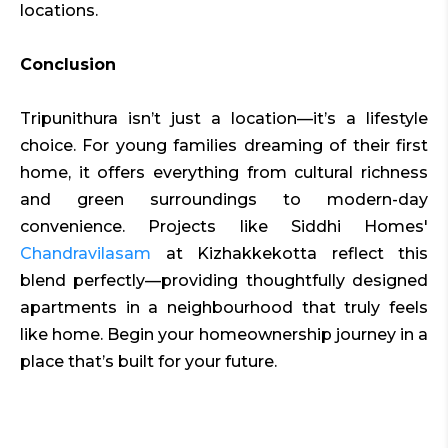
locations.
Conclusion
Tripunithura isn’t just a location—it’s a lifestyle
choice. For young families dreaming of their first
home, it offers everything from cultural richness
and green surroundings to modern-day
convenience. Projects like Siddhi Homes'
Chandravilasam
at Kizhakkekotta reflect this
blend perfectly—providing thoughtfully designed
apartments in a neighbourhood that truly feels
like home. Begin your homeownership journey in a
place that’s built for your future.