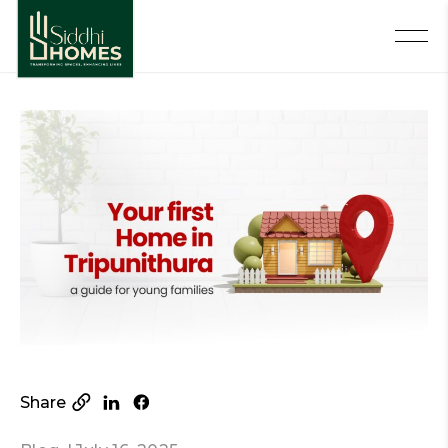
Share