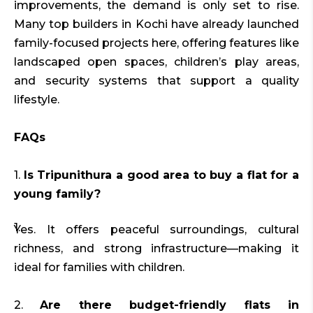
improvements, the demand is only set to rise.
Many top builders in Kochi have already launched
family-focused projects here, offering features like
landscaped open spaces, children’s play areas,
and security systems that support a quality
lifestyle.
FAQs
1.
Is Tripunithura a good area to buy a flat for a
young family?
Yes. It offers peaceful surroundings, cultural
richness, and strong infrastructure—making it
ideal for families with children.
2.
Are there budget-friendly flats in