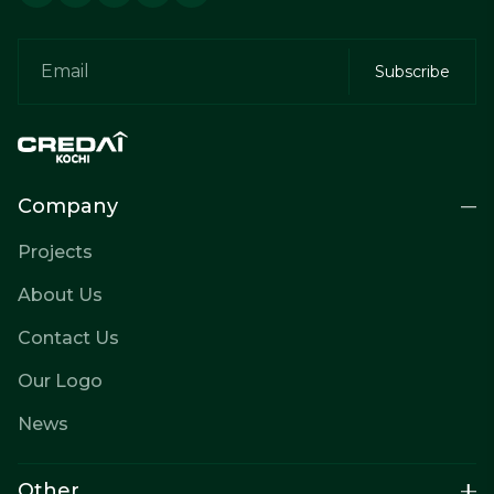
Company
Projects
About Us
Contact Us
Our Logo
News
Other