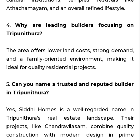
Athachamayam, and an overall refined lifestyle.
4.
Why are leading builders focusing on
Tripunithura?
The area offers lower land costs, strong demand,
and a family-oriented environment, making it
ideal for quality residential projects.
5.
Can you name a trusted and reputed builder
in Tripunithura?
Yes, Siddhi Homes is a well-regarded name in
Tripunithura’s real estate landscape. Their
projects, like Chandravilasam, combine quality
construction with modern design in prime