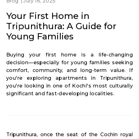
Blog
July 16, 2025
Your First Home in
Tripunithura: A Guide for
Young Families
Buying your first home is a life-changing
decision—especially for young families seeking
comfort, community, and long-term value. If
you're exploring apartments in Tripunithura,
you're looking in one of Kochi's most culturally
significant and fast-developing localities.
Tripunithura, once the seat of the Cochin royal