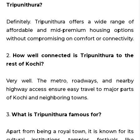
Tripunithura?
Definitely. Tripunithura offers a wide range of
affordable and mid-premium housing options
without compromising on comfort or connectivity.
2.
How well connected is Tripunithura to the
rest of Kochi?
Very well. The metro, roadways, and nearby
highway access ensure easy travel to major parts
of Kochi and neighboring towns.
3.
What is Tripunithura famous for?
Apart from being a royal town, it is known for its
cultural institutions, temples, festivals like