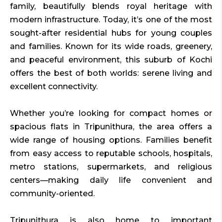
family, beautifully blends royal heritage with
modern infrastructure. Today, it’s one of the most
sought-after residential hubs for young couples
and families. Known for its wide roads, greenery,
and peaceful environment, this suburb of Kochi
offers the best of both worlds: serene living and
excellent connectivity.
Whether you’re looking for compact homes or
spacious flats in Tripunithura, the area offers a
wide range of housing options. Families benefit
from easy access to reputable schools, hospitals,
metro stations, supermarkets, and religious
centers—making daily life convenient and
community-oriented.
Tripunithura is also home to important