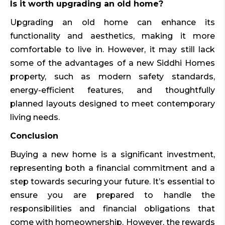
Is it worth upgrading an old home?
Upgrading an old home can enhance its
functionality and aesthetics, making it more
comfortable to live in. However, it may still lack
some of the advantages of a new Siddhi Homes
property, such as modern safety standards,
energy-efficient features, and thoughtfully
planned layouts designed to meet contemporary
living needs.
Conclusion
Buying a new home is a significant investment,
representing both a financial commitment and a
step towards securing your future. It’s essential to
ensure you are prepared to handle the
responsibilities and financial obligations that
come with homeownership. However, the rewards