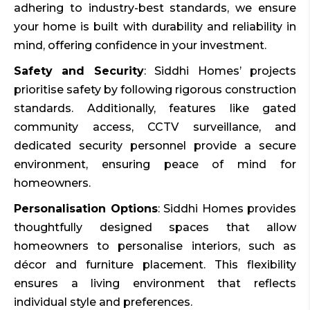
adhering to industry-best standards, we ensure
your home is built with durability and reliability in
mind, offering confidence in your investment.
Safety and Security
: Siddhi Homes’ projects
prioritise safety by following rigorous construction
standards. Additionally, features like gated
community access, CCTV surveillance, and
dedicated security personnel provide a secure
environment, ensuring peace of mind for
homeowners.
Personalisation Options
: Siddhi Homes provides
thoughtfully designed spaces that allow
homeowners to personalise interiors, such as
décor and furniture placement. This flexibility
ensures a living environment that reflects
individual style and preferences.