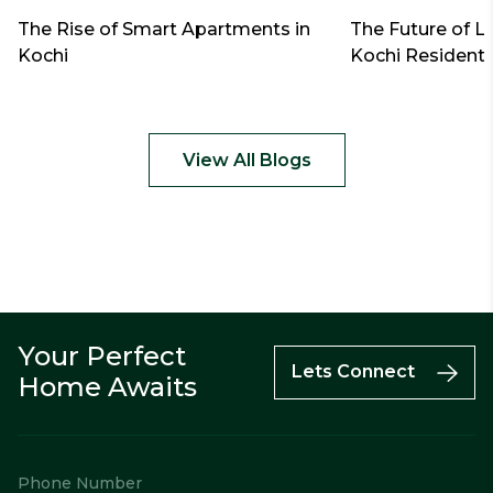
The Rise of Smart Apartments in
The Future of L
Kochi
Kochi Residenti
View All Blogs
Your Perfect
Call
Enquiry
WhatsApp
Lets Connect
Home Awaits
Phone Number