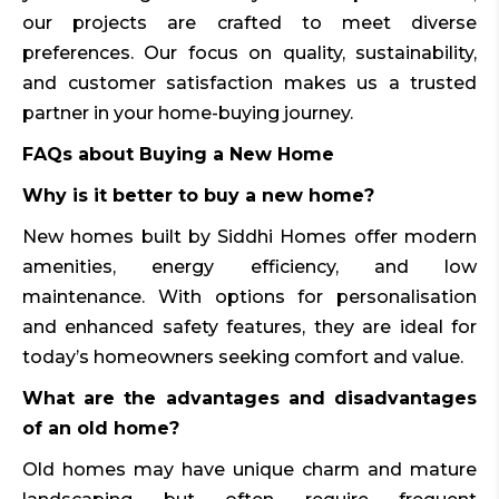
our projects are crafted to meet diverse
preferences. Our focus on quality, sustainability,
and customer satisfaction makes us a trusted
partner in your home-buying journey.
FAQs about Buying a New Home
Why is it better to buy a new home?
New homes built by Siddhi Homes offer modern
amenities, energy efficiency, and low
maintenance. With options for personalisation
and enhanced safety features, they are ideal for
today’s homeowners seeking comfort and value.
What are the advantages and disadvantages
of an old home?
Old homes may have unique charm and mature