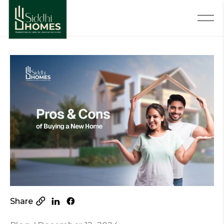
Share