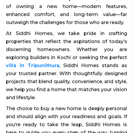
of owning a new home—modern features,
enhanced comfort, and long-term value—far
outweigh the challenges for those who are ready.
At Siddhi Homes, we take pride in crafting
properties that reflect the aspirations of today’s
discerning homeowners. Whether you are
exploring builders in Kochi or seeking the perfect
villa in Tripunithura
, Siddhi Homes stands as
your trusted partner. With thoughtfully designed
projects that blend quality, convenience, and style,
we help you find a home that matches your vision
and lifestyle.
The choice to buy a new home is deeply personal
and should align with your readiness and goals. If
you’re ready to take the leap, Siddhi Homes is
here to guide you every step of the way, turning