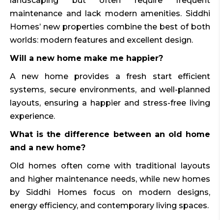
landscaping but often require frequent
maintenance and lack modern amenities. Siddhi
Homes’ new properties combine the best of both
worlds: modern features and excellent design.
Will a new home make me happier?
A new home provides a fresh start efficient
systems, secure environments, and well-planned
layouts, ensuring a happier and stress-free living
experience.
What is the difference between an old home
and a new home?
Old homes often come with traditional layouts
and higher maintenance needs, while new homes
by Siddhi Homes focus on modern designs,
energy efficiency, and contemporary living spaces.