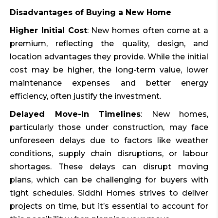
Disadvantages of Buying a New Home
Higher Initial Cost
: New homes often come at a
premium, reflecting the quality, design, and
location advantages they provide. While the initial
cost may be higher, the long-term value, lower
maintenance expenses and better energy
efficiency, often justify the investment.
Delayed Move-In Timelines
: New homes,
particularly those under construction, may face
unforeseen delays due to factors like weather
conditions, supply chain disruptions, or labour
shortages. These delays can disrupt moving
plans, which can be challenging for buyers with
tight schedules. Siddhi Homes strives to deliver
projects on time, but it’s essential to account for