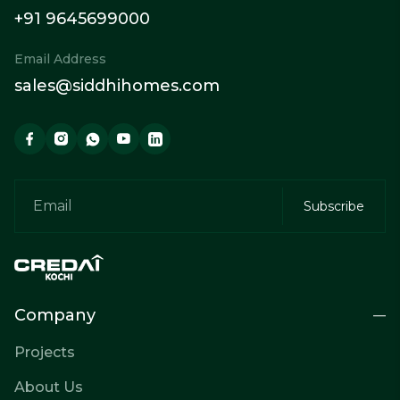
+91 9645699000
Email Address
sales@siddhihomes.com
Company
Projects
About Us