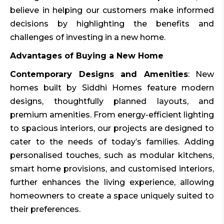
believe in helping our customers make informed
decisions by highlighting the benefits and
challenges of investing in a new home.
Advantages of Buying a New Home
Contemporary Designs and Amenities
: New
homes built by Siddhi Homes feature modern
designs, thoughtfully planned layouts, and
premium amenities. From energy-efficient lighting
to spacious interiors, our projects are designed to
cater to the needs of today’s families. Adding
personalised touches, such as modular kitchens,
smart home provisions, and customised interiors,
further enhances the living experience, allowing
homeowners to create a space uniquely suited to
their preferences.