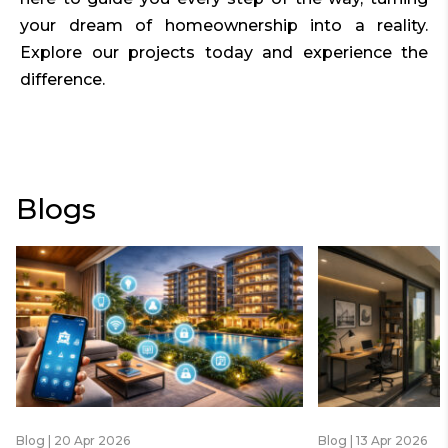
your dream of homeownership into a reality.
Explore our projects today and experience the
difference.
Blogs
Blog | 20 Apr 2026
Blog | 13 Apr 2026