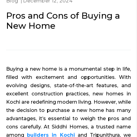
Blog
December 12, 2024
Pros and Cons of Buying a
New Home
Buying a new home is a monumental step in life,
filled with excitement and opportunities. With
evolving designs, state-of-the-art features, and
excellent construction practices, new homes in
Kochi are redefining modern living. However, while
the decision to purchase a new home has many
advantages, it’s essential to weigh the pros and
cons carefully. At Siddhi Homes, a trusted name
among
builders in Kochi
and Tripunithura, we