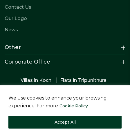
Contact Us
Our Logo
News
Other
Corporate Office
Villas in Kochi
Flats in Tripunithura
Apartments in Tripunithura
Builders in Kochi
2bhk Flats in Kochi
Apartments for sale
We use cookies to enhance your browsing
Luxury villas in Tripunithura
experience. For more
Cookie Policy
Privacy Policy
Terms & Conditions
Accept All
Copyright © 2026 Siddhi Homes Projects Pvt Ltd. All rights