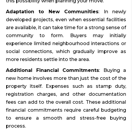
this possibility when planning your move.
Adaptation to New Communities
: In newly
developed projects, even when essential facilities
are available, it can take time for a strong sense of
community to form. Buyers may initially
experience limited neighbourhood interactions or
social connections, which gradually improve as
more residents settle into the area.
Additional Financial Commitments
: Buying a
new home involves more than just the cost of the
property itself. Expenses such as stamp duty,
registration charges, and other documentation
fees can add to the overall cost. These additional
financial commitments require careful budgeting
to ensure a smooth and stress-free buying
process.