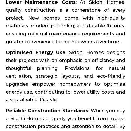
Lower Maintenance Costs
: At Siddhi Homes,
quality construction is a cornerstone of every
project. New homes come with high-quality
materials, modern plumbing, and durable fixtures,
ensuring minimal maintenance requirements and
greater convenience for homeowners over time.
Optimised Energy Use
: Siddhi Homes designs
their projects with an emphasis on efficiency and
thoughtful planning. Provisions for natural
ventilation, strategic layouts, and eco-friendly
upgrades empower homeowners to optimise
energy use, contributing to lower utility costs and
a sustainable lifestyle.
Reliable Construction Standards
: When you buy
a Siddhi Homes property, you benefit from robust
construction practices and attention to detail. By