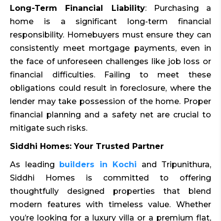
Long-Term Financial Liability
: Purchasing a
home is a significant long-term financial
responsibility. Homebuyers must ensure they can
consistently meet mortgage payments, even in
the face of unforeseen challenges like job loss or
financial difficulties. Failing to meet these
obligations could result in foreclosure, where the
lender may take possession of the home. Proper
financial planning and a safety net are crucial to
mitigate such risks.
Siddhi Homes: Your Trusted Partner
As leading
builders in Kochi
and Tripunithura,
Siddhi Homes is committed to offering
thoughtfully designed properties that blend
modern features with timeless value. Whether
you’re looking for a luxury villa or a premium flat,