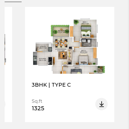
3BHK | TYPE C
Sq.ft
1325