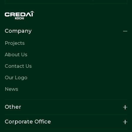
Company
Projects
About Us
Contact Us
Our Logo
News
Other
Corporate Office