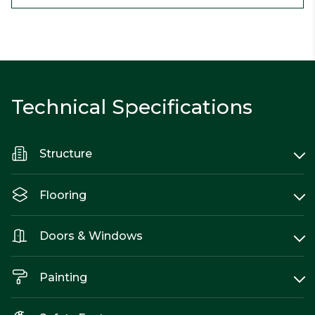
Technical Specifications
Structure
Flooring
Doors & Windows
Painting