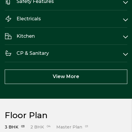
Safety Features
Electricals
Kitchen
CP & Sanitary
View More
Floor Plan
3 BHK
03
2 BHK
04
Master Plan
01