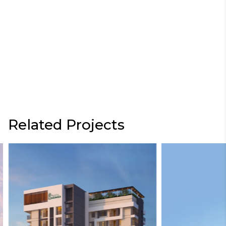
Related Projects