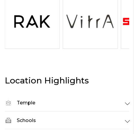
Location Highlights
Temple
Schools