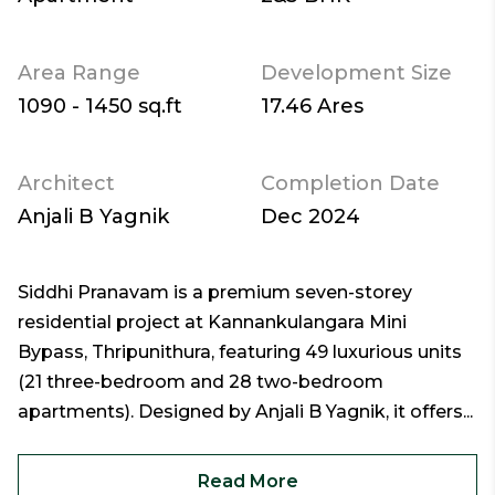
Area Range
Development Size
1090 - 1450 sq.ft
17.46 Ares
Architect
Completion Date
Anjali B Yagnik
Dec 2024
Siddhi Pranavam is a premium seven-storey
residential project at Kannankulangara Mini
Bypass, Thripunithura, featuring 49 luxurious units
(21 three-bedroom and 28 two-bedroom
apartments). Designed by Anjali B Yagnik, it offers...
Read More