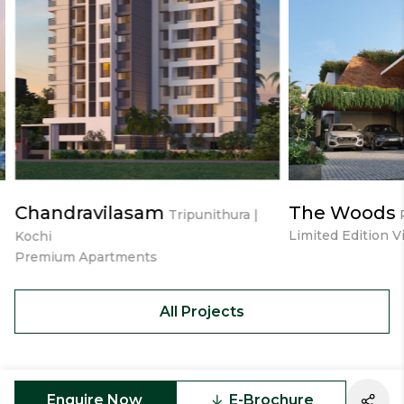
Chandravilasam
The Woods
Tripunithura |
Limited Edition Vi
Kochi
Premium Apartments
All Projects
Enquire Now
E-Brochure