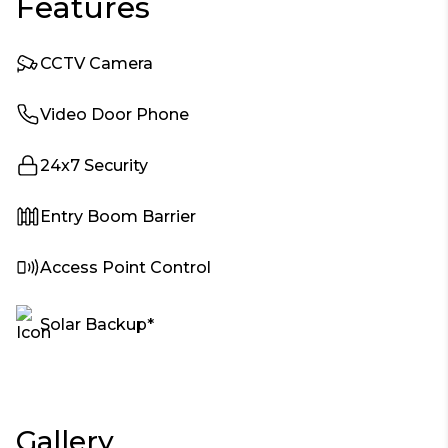
Features
CCTV Camera
Video Door Phone
24x7 Security
Entry Boom Barrier
Access Point Control
Solar Backup*
Gallery