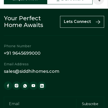
Your Perfect
Lets Connect
Home Awaits
Phone Number
+91 9645699000
Email Address
sales@siddhihomes.com