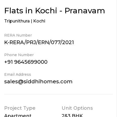
Flats in Kochi - Pranavam
Tripunithura | Kochi
RERA Number
K-RERA/PRJ/ERN/077/2021
Phone Number
+91 9645699000
Email Address
sales@siddhihomes.com
Project Type
Unit Options
Apartment
2&3 BHK