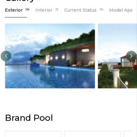
Exterior
04
Interior
13
Current Status
06
Model Apar
Brand Pool