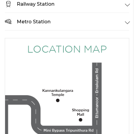
Railway Station
Metro Station