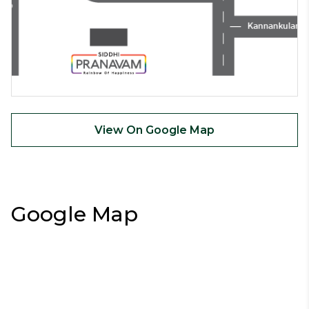
View On Google Map
Google Map