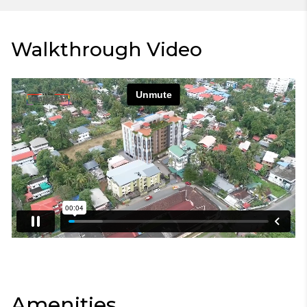
Walkthrough Video
Amenities