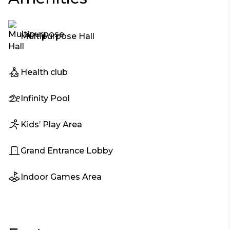
Multipurpose Hall
Health club
Infinity Pool
Kids’ Play Area
Grand Entrance Lobby
Indoor Games Area