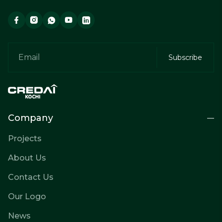
Company
Projects
About Us
Contact Us
Our Logo
News