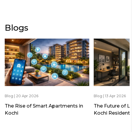
Blogs
Blog | 20 Apr 2026
Blog | 13 Apr 2026
The Rise of Smart Apartments in
The Future of L
Kochi
Kochi Residenti