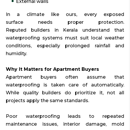
External walls
In a climate like ours, every exposed
surface needs proper protection.
Reputed builders in Kerala understand that
waterproofing systems must suit local weather
conditions, especially prolonged rainfall and
humidity.
Why It Matters for Apartment Buyers
Apartment buyers often assume that
waterproofing is taken care of automatically.
While quality builders do prioritize it, not all
projects apply the same standards.
Poor waterproofing leads to repeated
maintenance issues, interior damage, mold