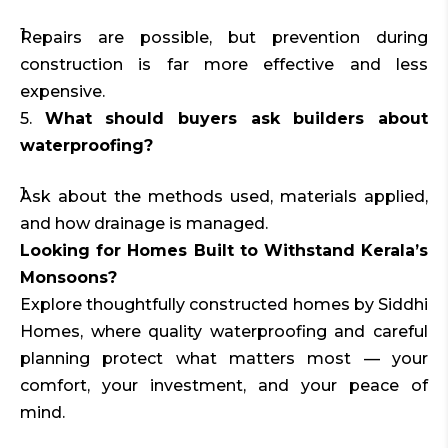
Repairs are possible, but prevention during
construction is far more effective and less
expensive.
5.
What should buyers ask builders about
waterproofing?
Ask about the methods used, materials applied,
and how drainage is managed.
Looking for Homes Built to Withstand Kerala’s
Monsoons?
Explore thoughtfully constructed homes by Siddhi
Homes, where quality waterproofing and careful
planning protect what matters most — your
comfort, your investment, and your peace of
mind.