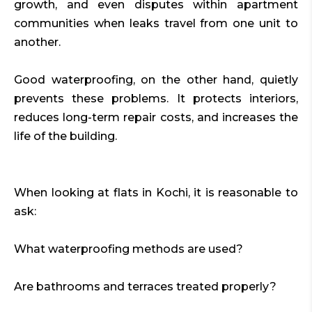
growth, and even disputes within apartment
communities when leaks travel from one unit to
another.
Good waterproofing, on the other hand, quietly
prevents these problems. It protects interiors,
reduces long-term repair costs, and increases the
life of the building.
When looking at flats in Kochi, it is reasonable to
ask:
What waterproofing methods are used?
Are bathrooms and terraces treated properly?