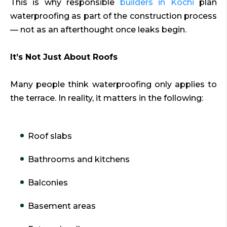
This is why responsible
builders in Kochi
plan
waterproofing as part of the construction process
— not as an afterthought once leaks begin.
It’s Not Just About Roofs
Many people think waterproofing only applies to
the terrace. In reality, it matters in the following:
Roof slabs
Bathrooms and kitchens
Balconies
Basement areas