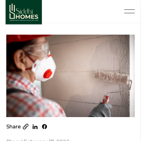
Share