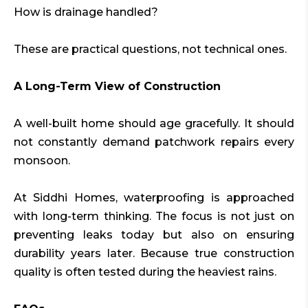
How is drainage handled?
These are practical questions, not technical ones.
A Long-Term View of Construction
A well-built home should age gracefully. It should
not constantly demand patchwork repairs every
monsoon.
At Siddhi Homes, waterproofing is approached
with long-term thinking. The focus is not just on
preventing leaks today but also on ensuring
durability years later. Because true construction
quality is often tested during the heaviest rains.