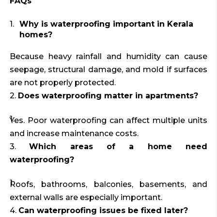
FAQs
Why is waterproofing important in Kerala
homes?
Because heavy rainfall and humidity can cause
seepage, structural damage, and mold if surfaces
are not properly protected.
2.
Does waterproofing matter in apartments?
Yes. Poor waterproofing can affect multiple units
and increase maintenance costs.
3.
Which areas of a home need
waterproofing?
Roofs, bathrooms, balconies, basements, and
external walls are especially important.
4.
Can waterproofing issues be fixed later?