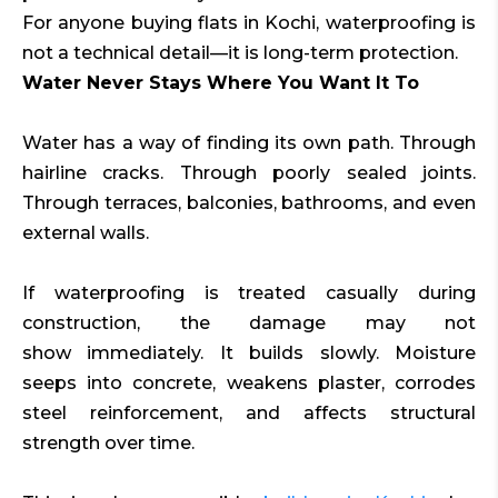
For anyone buying flats in Kochi, waterproofing is
not a technical detail—it is long-term protection.
Water Never Stays Where You Want It To
Water has a way of finding its own path. Through
hairline cracks. Through poorly sealed joints.
Through terraces, balconies, bathrooms, and even
external walls.
If waterproofing is treated casually during
construction, the damage may not
show immediately. It builds slowly. Moisture
seeps into concrete, weakens plaster, corrodes
steel reinforcement, and affects structural
strength over time.