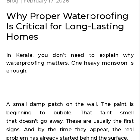
Blog
February 17, 2026
Why Proper Waterproofing
Is Critical for Long-Lasting
Homes
In Kerala, you don’t need to explain why
waterproofing matters. One heavy monsoon is
enough.
A small damp patch on the wall. The paint is
beginning to bubble. That faint smell
that doesn’t go away. These are usually the first
signs. And by the time they appear, the real
problem has already started behind the surface.