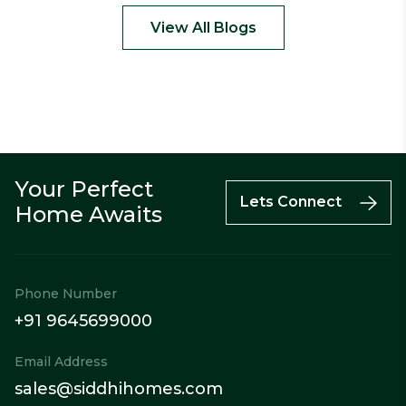
View All Blogs
Your Perfect
Call
Enquiry
WhatsApp
Lets Connect
Home Awaits
Phone Number
+91 9645699000
Email Address
sales@siddhihomes.com