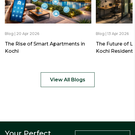
Blog | 20 Apr 2026
Blog | 13 Apr 2026
The Rise of Smart Apartments in
The Future of L
Kochi
Kochi Residenti
View All Blogs
Your Perfect