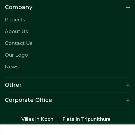
Company
Projects
About Us
Contact Us
Our Logo
News
Other
Corporate Office
Villas in Kochi
Flats in Tripunithura
Apartments in Tripunithura
Builders in Kochi