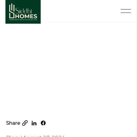
Share