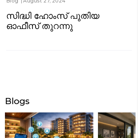
Blog
August 27, 2024
സിദ്ധി ഹോംസ് പുതിയ
ഓഫീസ് തുറന്നു
Blogs