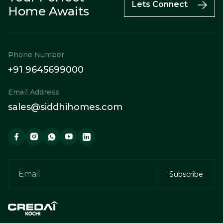
Call
Enquiry
WhatsApp
Lets Connect
Home Awaits
Phone Number
+91 9645699000
Email Address
sales@siddhihomes.com