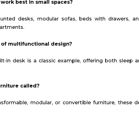
 work best in small spaces?
ounted desks, modular sofas, beds with drawers, an
partments.
of multifunctional design?
t-in desk is a classic example, offering both sleep 
rniture called?
nsformable, modular, or convertible furniture, these 