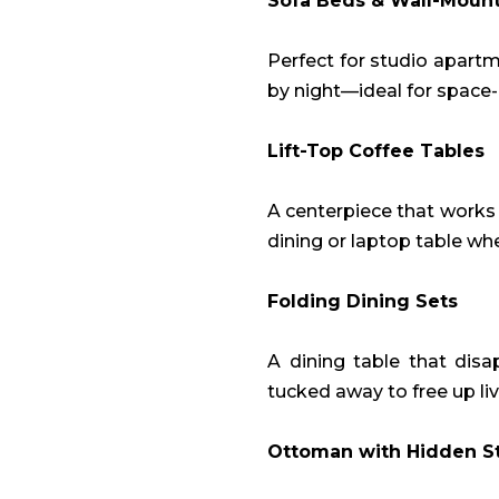
Sofa Beds & Wall-Moun
Perfect for studio apart
by night—ideal for space
Lift-Top Coffee Tables
A centerpiece that works 
dining or laptop table w
Folding Dining Sets
A dining table that disa
tucked away to free up li
Ottoman with Hidden S