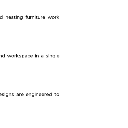
d nesting furniture work
and workspace in a single
designs are engineered to