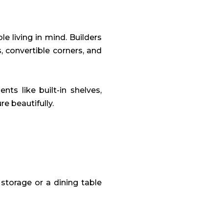
 living in mind. Builders
s, convertible corners, and
ts like built-in shelves,
re beautifully.
 storage or a dining table