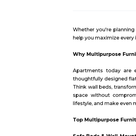
Whether you're planning y
help you maximize every 
Why Multipurpose Furni
Apartments today are ev
thoughtfully designed fla
Think wall beds, transfo
space without compromis
lifestyle, and make even
Top Multipurpose Furnit