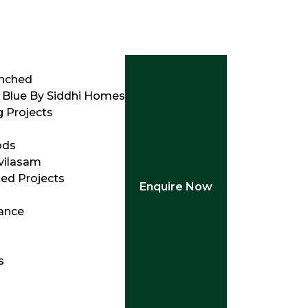
unched
 Blue By Siddhi Homes
 Projects
ods
vilasam
ed Projects
Enquire Now
ance
s