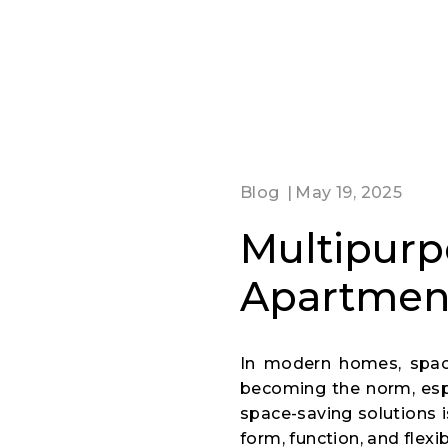
Blog
May 19, 2025
Multipurpo
Apartmen
In modern homes, space 
becoming the norm, espec
space-saving solutions 
form, function, and flexi