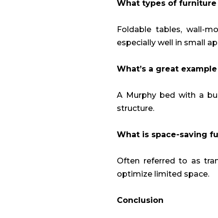
What types of furniture
Foldable tables, wall-m
especially well in small a
What’s a great example 
A Murphy bed with a buil
structure.
What is space-saving fu
Often referred to as tra
optimize limited space.
Conclusion