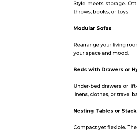
Style meets storage. Ot
throws, books, or toys.
Modular Sofas
Rearrange your living roo
your space and mood.
Beds with Drawers or H
Under-bed drawers or lif
linens, clothes, or travel b
Nesting Tables or Stack
Compact yet flexible. Th