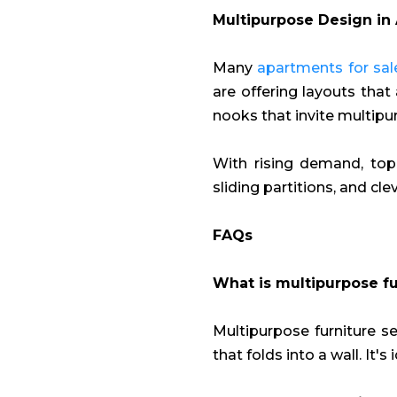
Multipurpose Design in 
Many
apartments for sale
are offering layouts that 
nooks that invite multipu
With rising demand, top 
sliding partitions, and cl
FAQs
What is multipurpose fu
Multipurpose furniture se
that folds into a wall. It's