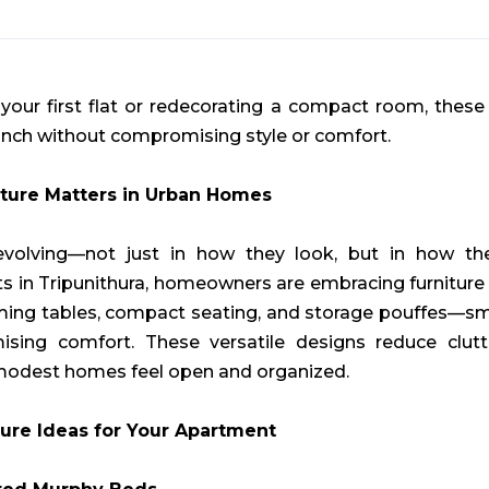
our first flat or redecorating a compact room, these 
inch without compromising style or comfort.
ture Matters in Urban Homes
olving—not just in how they look, but in how they
ts in Tripunithura, homeowners are embracing furniture
rming tables, compact seating, and storage pouffes—s
ing comfort. These versatile designs reduce clutt
 modest homes feel open and organized.
ure Ideas for Your Apartment