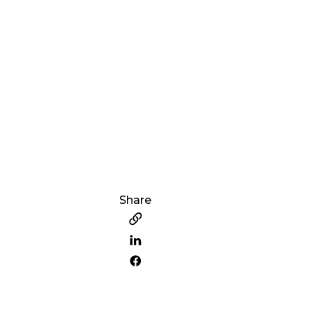
Share