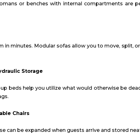
tomans or benches with internal compartments are per
m in minutes. Modular sofas allow you to move, split, 
ydraulic Storage
t-up beds help you utilize what would otherwise be dea
ags.
able Chairs
ese can be expanded when guests arrive and stored neat