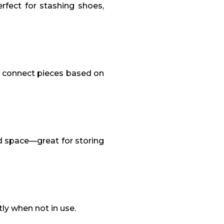
fect for stashing shoes,
or connect pieces based on
d space—great for storing
ly when not in use.