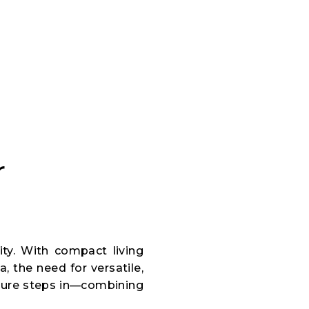
r
ity. With compact living
, the need for versatile,
iture steps in—combining