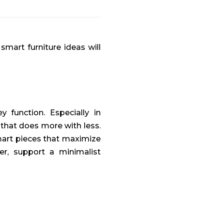
smart furniture ideas will
 function. Especially in
 that does more with less.
mart pieces that maximize
er, support a minimalist