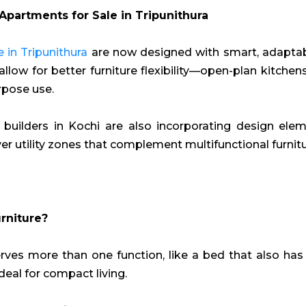
Apartments for Sale in Tripunithura
 in Tripunithura
are now designed with smart, adaptable
allow for better furniture flexibility—open-plan kitchen
rpose use.
builders in Kochi are also incorporating design elemen
ever utility zones that complement multifunctional furnitu
rniture?
rves more than one function, like a bed that also has
 ideal for compact living.