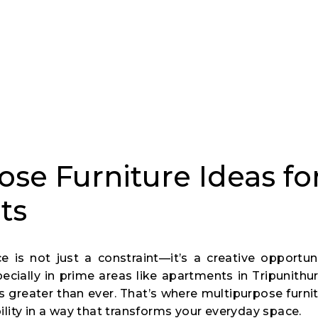
se Furniture Ideas fo
ts
is not just a constraint—it’s a creative opportun
ially in prime areas like apartments in Tripunithura
is greater than ever. That’s where multipurpose furn
bility in a way that transforms your everyday space.