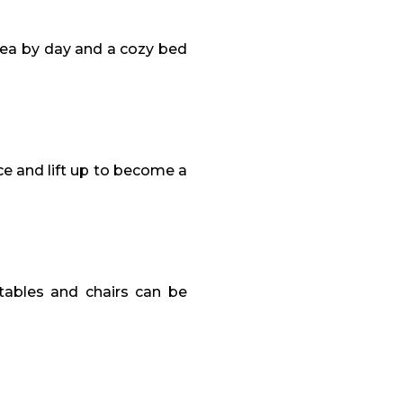
rea by day and a cozy bed
ce and lift up to become a
 tables and chairs can be