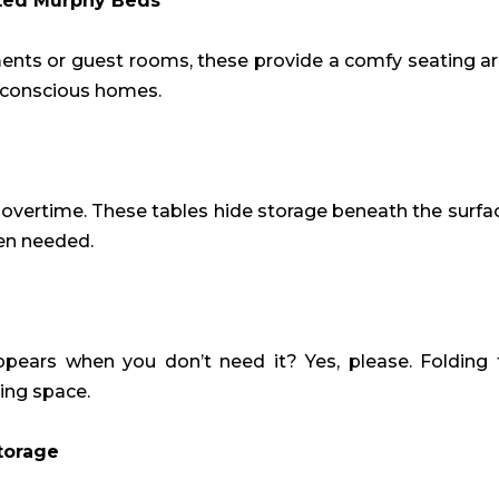
ted Murphy Beds
ments or guest rooms, these provide a comfy seating a
-conscious homes.
overtime. These tables hide storage beneath the surfa
hen needed.
ppears when you don’t need it? Yes, please. Folding
ving space.
torage