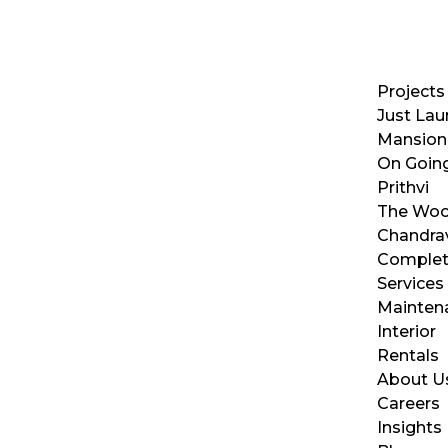
Projects
Just La
Mansion
On Going
Prithvi
The Wo
Chandra
Complet
Services
Mainten
Interior
Rentals
About U
Careers
Insights