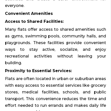
everyone.
Convenient Amenities
Access to Shared Facilities:
Many flats offer access to shared amenities such
as gyms, swimming pools, community halls, and
playgrounds. These facilities provide convenient
ways to stay active, socialize, and enjoy
recreational activities without leaving your
building.
Proximity to Essential Services:
Flats are often located in urban or suburban areas
with easy access to essential services like grocery
stores, medical facilities, schools, and public
transport. This convenience reduces the time and
effort needed to run errands and makes daily life