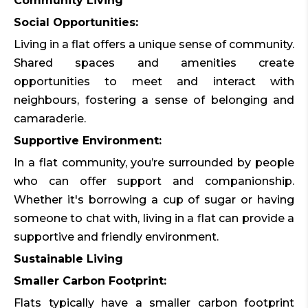
Community Living
Social Opportunities:
Living in a flat offers a unique sense of community.
Shared spaces and amenities create
opportunities to meet and interact with
neighbours, fostering a sense of belonging and
camaraderie.
Supportive Environment:
In a flat community, you’re surrounded by people
who can offer support and companionship.
Whether it's borrowing a cup of sugar or having
someone to chat with, living in a flat can provide a
supportive and friendly environment.
Sustainable Living
Smaller Carbon Footprint:
Flats typically have a smaller carbon footprint