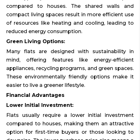
compared to houses. The shared walls and
compact living spaces result in more efficient use
of resources like heating and cooling, leading to
reduced energy consumption.
Green Living Options:
Many flats are designed with sustainability in
mind, offering features like energy-efficient
appliances, recycling programs, and green spaces.
These environmentally friendly options make it
easier to live a greener lifestyle.
Financial Advantages
Lower Initial Investment:
Flats usually require a lower initial investment
compared to houses, making them an attractive
option for first-time buyers or those looking to