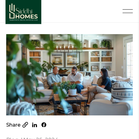
Share