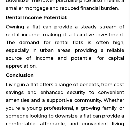
downsize. The lower purchase price also means a
smaller mortgage and reduced financial burden.
Rental Income Potential:
Owning a flat can provide a steady stream of
rental income, making it a lucrative investment.
The demand for rental flats is often high,
especially in urban areas, providing a reliable
source of income and potential for capital
appreciation.
Conclusion
Living in a flat offers a range of benefits, from cost
savings and enhanced security to convenient
amenities and a supportive community. Whether
you’re a young professional, a growing family, or
someone looking to downsize, a flat can provide a
comfortable, affordable, and convenient living