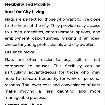
Flexibility and Mobility
Ideal for City Living:
Flats are perfect for those who want to live close
to the heart of the city. They provide easy access
to urban amenities, entertainment options, and
employment opportunities, making it an ideal
choice for young professionals and city dwellers.
Easier to Move:
Flats are often easier to buy, sell, or rent
compared to houses. This flexibility can be
particularly advantageous for those who may
need to relocate frequently for work or personal
reasons. The lower cost and convenience of flats
make moving a less daunting and more
manageable process.