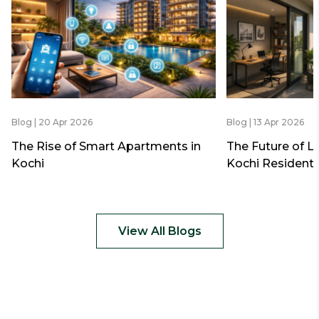
Blog | 20 Apr 2026
Blog | 13 Apr 2026
The Rise of Smart Apartments in
The Future of L
Kochi
Kochi Residenti
View All Blogs