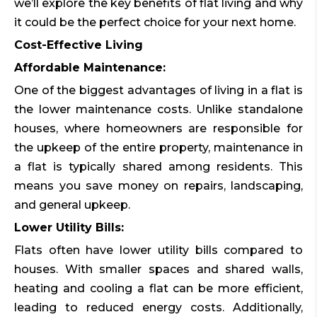
we’ll explore the key benefits of flat living and why
it could be the perfect choice for your next home.
Cost-Effective Living
Affordable Maintenance:
One of the biggest advantages of living in a flat is
the lower maintenance costs. Unlike standalone
houses, where homeowners are responsible for
the upkeep of the entire property, maintenance in
a flat is typically shared among residents. This
means you save money on repairs, landscaping,
and general upkeep.
Lower Utility Bills:
Flats often have lower utility bills compared to
houses. With smaller spaces and shared walls,
heating and cooling a flat can be more efficient,
leading to reduced energy costs. Additionally,