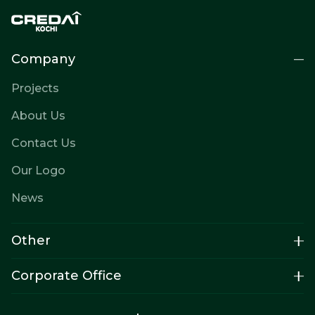
Company
Projects
About Us
Contact Us
Our Logo
News
Other
Corporate Office