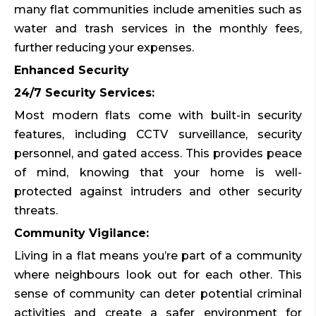
many flat communities include amenities such as
water and trash services in the monthly fees,
further reducing your expenses.
Enhanced Security
24/7 Security Services:
Most modern flats come with built-in security
features, including CCTV surveillance, security
personnel, and gated access. This provides peace
of mind, knowing that your home is well-
protected against intruders and other security
threats.
Community Vigilance:
Living in a flat means you’re part of a community
where neighbours look out for each other. This
sense of community can deter potential criminal
activities and create a safer environment for