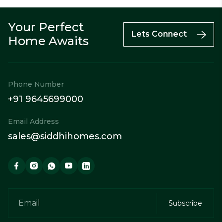
Your Perfect
Call
Enquiry
WhatsApp
Lets Connect
Home Awaits
Phone Number
+91 9645699000
Email Address
sales@siddhihomes.com