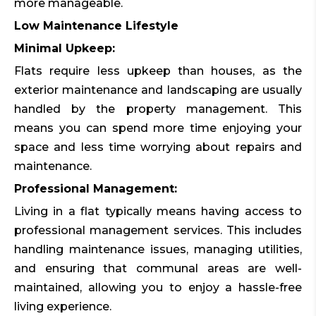
more manageable.
Low Maintenance Lifestyle
Minimal Upkeep:
Flats require less upkeep than houses, as the
exterior maintenance and landscaping are usually
handled by the property management. This
means you can spend more time enjoying your
space and less time worrying about repairs and
maintenance.
Professional Management:
Living in a flat typically means having access to
professional management services. This includes
handling maintenance issues, managing utilities,
and ensuring that communal areas are well-
maintained, allowing you to enjoy a hassle-free
living experience.