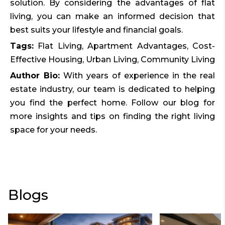
solution. By considering the advantages of flat
living, you can make an informed decision that
best suits your lifestyle and financial goals.
Tags:
Flat Living, Apartment Advantages, Cost-
Effective Housing, Urban Living, Community Living
Author Bio:
With years of experience in the real
estate industry, our team is dedicated to helping
you find the perfect home. Follow our blog for
more insights and tips on finding the right living
space for your needs.
Blogs