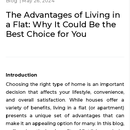
Blog
May 26, 2024
The Advantages of Living in
a Flat: Why It Could Be the
Best Choice for You
Introduction
Choosing the right type of home is an important
decision that affects your lifestyle, convenience,
and overall satisfaction. While houses offer a
variety of benefits, living in a flat (or apartment)
presents a unique set of advantages that can
make it an appealing option for many. In this blog,