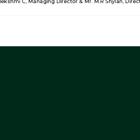
lekshmi C, Managing Director & Mr. M.R Shylan, Direct
Company
Other
Cor