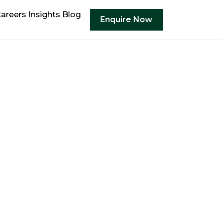
areers
Insights
Blog
Enquire Now