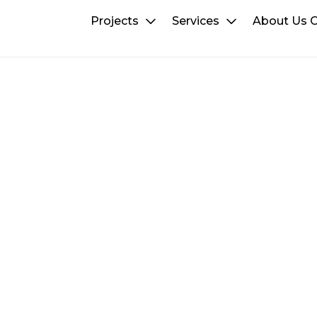
Projects
Services
About Us
C