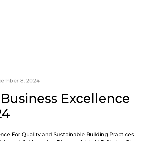
ember 8, 2024
a Business Excellence
24
ence For Quality and Sustainable Building Practices