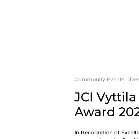
Community Events
Dec
JCI Vyttil
Award 20
In Recognition of Excell