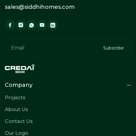
sales@siddhihomes.com
Company
Projects
About Us
Contact Us
Our Logo