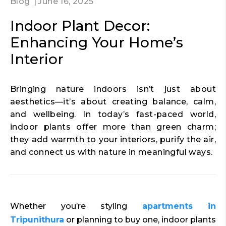
Blog
June 16, 2025
Indoor Plant Decor:
Enhancing Your Home’s
Interior
Bringing nature indoors isn’t just about
aesthetics—it’s about creating balance, calm,
and wellbeing. In today’s fast-paced world,
indoor plants offer more than green charm;
they add warmth to your interiors, purify the air,
and connect us with nature in meaningful ways.
Whether you’re styling
apartments in
Tripunithura
or planning to buy one, indoor plants