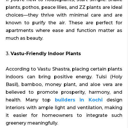
plants, pothos, peace lilies, and ZZ plants are ideal
choices—they thrive with minimal care and are
known to purify the air. These are perfect for
apartments where ease and function matter as
much as beauty.
3.
Vastu-Friendly Indoor Plants
According to Vastu Shastra, placing certain plants
indoors can bring positive energy. Tulsi (Holy
Basil), bamboo, money plant, and aloe vera are
believed to promote prosperity, harmony, and
health. Many top
builders in Kochi
design
interiors with ample light and ventilation, making
it easier for homeowners to integrate such
greenery meaningfully.