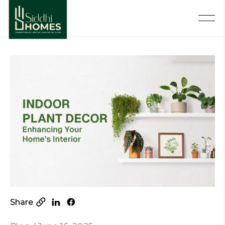
Share