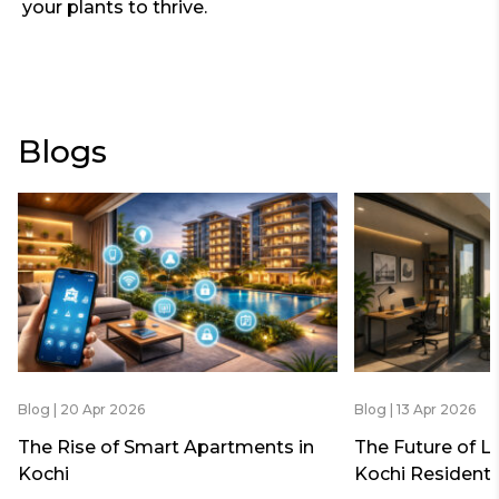
your plants to thrive.
Blogs
Blog | 20 Apr 2026
Blog | 13 Apr 2026
The Rise of Smart Apartments in
The Future of L
Kochi
Kochi Residenti