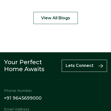
View All Blogs
Your Perfect
Call
Enquiry
WhatsApp
Lets Connect
Home Awaits
Phone Number
+91 9645699000
Email Address