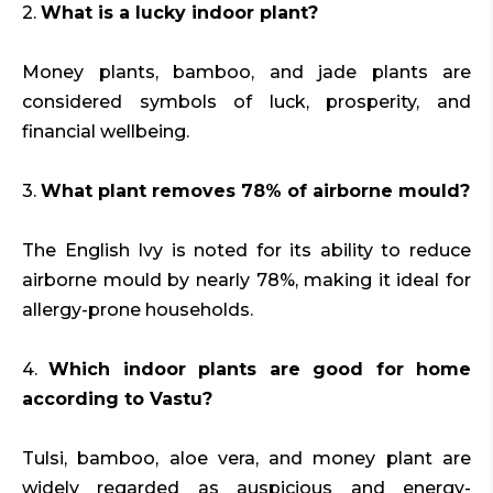
2.
What is a lucky indoor plant?
Money plants, bamboo, and jade plants are
considered symbols of luck, prosperity, and
financial wellbeing.
3.
What plant removes 78% of airborne mould?
The English Ivy is noted for its ability to reduce
airborne mould by nearly 78%, making it ideal for
allergy-prone households.
4.
Which indoor plants are good for home
according to Vastu?
Tulsi, bamboo, aloe vera, and money plant are
widely regarded as auspicious and energy-