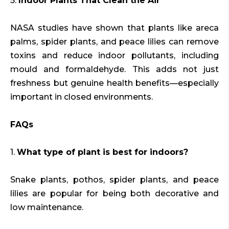
5.
Indoor Plants That Clean the Air
NASA studies have shown that plants like areca
palms, spider plants, and peace lilies can remove
toxins and reduce indoor pollutants, including
mould and formaldehyde. This adds not just
freshness but genuine health benefits—especially
important in closed environments.
FAQs
1.
What type of plant is best for indoors?
Snake plants, pothos, spider plants, and peace
lilies are popular for being both decorative and
low maintenance.