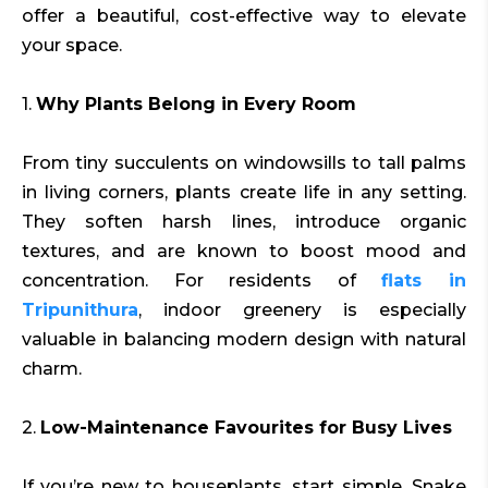
offer a beautiful, cost-effective way to elevate
your space.
1.
Why Plants Belong in Every Room
From tiny succulents on windowsills to tall palms
in living corners, plants create life in any setting.
They soften harsh lines, introduce organic
textures, and are known to boost mood and
concentration. For residents of
flats in
Tripunithura
, indoor greenery is especially
valuable in balancing modern design with natural
charm.
2.
Low-Maintenance Favourites for Busy Lives
If you’re new to houseplants, start simple. Snake