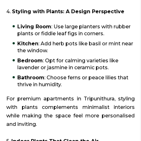
4.
Styling with Plants: A Design Perspective
Living Room
: Use large planters with rubber
plants or fiddle leaf figs in corners.
Kitchen
: Add herb pots like basil or mint near
the window.
Bedroom
: Opt for calming varieties like
lavender or jasmine in ceramic pots.
Bathroom
: Choose ferns or peace lilies that
thrive in humidity.
For premium apartments in Tripunithura, styling
with plants complements minimalist interiors
while making the space feel more personalised
and inviting.