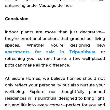
enhancing under Vastu guidelines.
Conclusion
Indoor plants are more than just decorative—
they're emotional anchors that ground our living
spaces. Whether you're designing new
apartments for sale in Tripunithura
or
refreshing your current home, a few well-placed
pots can make all the difference.
At Siddhi Homes, we believe homes should not
only reflect your personality but also nurture your
wellbeing. Explore our thoughtfully planned
residences in Tripunithura, designed to bring light,
air, and life into every corner—perfect for you and