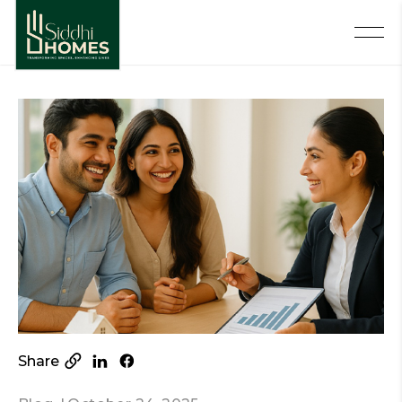
Share