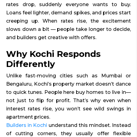
rates drop, suddenly everyone wants to buy.
Loans feel lighter, demand spikes, and prices start
creeping up. When rates rise, the excitement
slows
down a bit — people take longer to decide,
and builders get creative with offers.
Why Kochi Responds
Differently
Unlike fast-moving cities such as Mumbai or
Bengaluru, Kochi’s property market doesn’t dance
to quick tunes. People here buy homes to live in—
not just to flip for profit. That’s why even when
interest rates rise, you won’t see wild swings in
apartment prices.
Builders in Kochi
understand this mindset. Instead
of cutting corners, they usually offer flexible