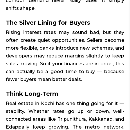
corridor, demand never really fades. It simply
shifts shape.
The Silver Lining for Buyers
Rising interest rates may sound bad, but they
often create quiet opportunities. Sellers become
more flexible, banks introduce new schemes, and
developers may reduce margins slightly to keep
sales moving. So if your finances are in order, this
can actually be a good time to buy — because
fewer buyers mean better deals.
Think Long-Term
Real estate in Kochi has one thing going for it —
stability. Whether rates go up or down, well-
connected areas like Tripunithura, Kakkanad, and
Edappally keep growing. The metro network,