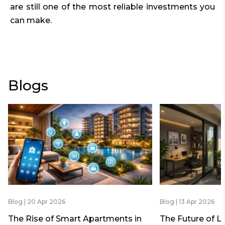
are still one of the most reliable investments you
can make.
Blogs
Blog | 20 Apr 2026
Blog | 13 Apr 2026
The Rise of Smart Apartments in
The Future of L