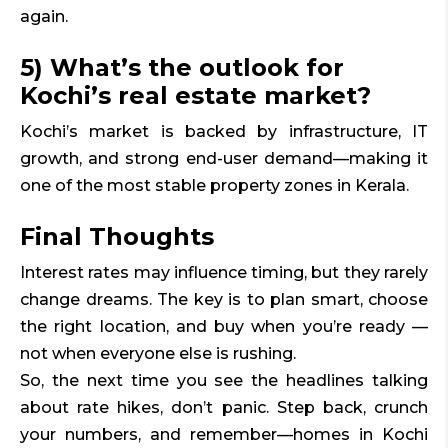
again.
5) What’s the outlook for
Kochi’s real estate market?
Kochi’s market is backed by infrastructure, IT
growth, and strong end-user demand—making it
one of the most stable property zones in Kerala.
Final Thoughts
Interest rates may influence timing, but they rarely
change dreams. The key is to plan smart, choose
the right location, and buy when you’re ready —
not when everyone else is rushing.
So, the next time you see the headlines talking
about rate hikes, don’t panic. Step back, crunch
your numbers, and remember—homes in Kochi