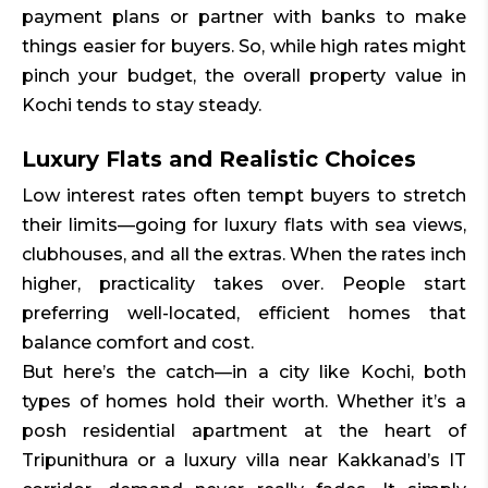
payment plans or partner with banks to make
things easier for buyers. So, while high rates might
pinch your budget, the overall property value in
Kochi tends to stay steady.
Luxury Flats and Realistic Choices
Low interest rates often tempt buyers to stretch
their limits—going for luxury flats with sea views,
clubhouses, and all the extras. When the rates inch
higher, practicality takes over. People start
preferring well-located, efficient homes that
balance comfort and cost.
But here’s the catch—in a city like Kochi, both
types of homes hold their worth. Whether it’s a
posh residential apartment at the heart of
Tripunithura or a luxury villa near Kakkanad’s IT