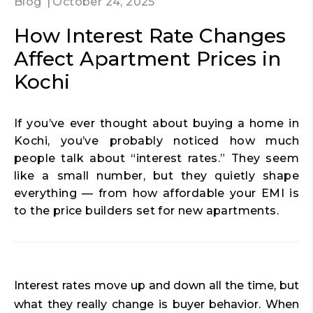
Blog
October 24, 2025
How Interest Rate Changes
Affect Apartment Prices in
Kochi
If you’ve ever thought about buying a home in
Kochi, you’ve probably noticed how much
people talk about “interest rates.” They seem
like a small number, but they quietly shape
everything — from how affordable your EMI is
to the price builders set for new apartments.
Interest rates move up and down all the time, but
what they really change is buyer behavior. When