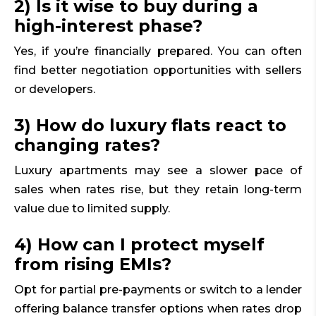
2) Is it wise to buy during a
high-interest phase?
Yes, if you’re financially prepared. You can often
find better negotiation opportunities with sellers
or developers.
3) How do luxury flats react to
changing rates?
Luxury apartments may see a slower pace of
sales when rates rise, but they retain long-term
value due to limited supply.
4) How can I protect myself
from rising EMIs?
Opt for partial pre-payments or switch to a lender
offering balance transfer options when rates drop