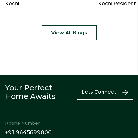
Kochi
Kochi Residenti
View All Blogs
Your Perfect
Call
Enquiry
WhatsApp
Lets Connect
Home Awaits
Phone Number
+91 9645699000