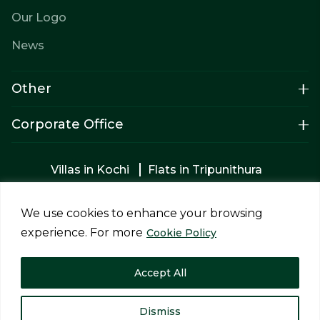
Our Logo
News
Other
Corporate Office
Villas in Kochi
Flats in Tripunithura
Apartments in Tripunithura
Builders in Kochi
2bhk Flats in Kochi
Apartments for sale
We use cookies to enhance your browsing
Luxury villas in Tripunithura
experience. For more
Cookie Policy
Privacy Policy
Terms & Conditions
Accept All
Copyright © 2026 Siddhi Homes Projects Pvt Ltd. All rights
reserved.
Designed and Developed by
Impreza
Dismiss