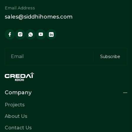
Email Address
sales@siddhihomes.com
Company
Projects
About Us
Contact Us