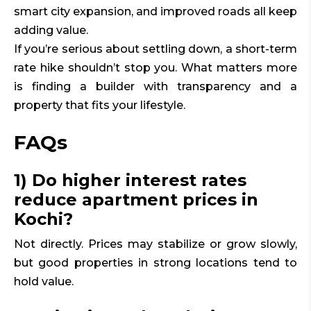
smart city expansion, and improved roads all keep
adding value.
If you’re serious about settling down, a short-term
rate hike shouldn’t stop you. What matters more
is finding a builder with transparency and a
property that fits your lifestyle.
FAQs
1) Do higher interest rates
reduce apartment prices in
Kochi?
Not directly. Prices may stabilize or grow slowly,
but good properties in strong locations tend to
hold value.